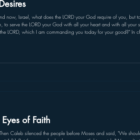
Desires
 now, Israel, what does the LORD your God require of you, but to
im, to serve the LORD your God with all your heart and with all your 
the LORD, which I am commanding you today for your good?" In c
 received from God. The first tablets had already been broken. W
 Eyes of Faith
en Caleb silenced the people before Moses and said, "We should