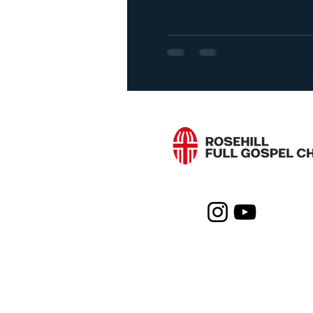
Living a Successful Lif