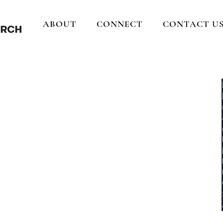
ABOUT
CONNECT
CONTACT U