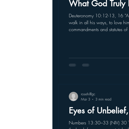
What God Truly 
Deuteronomy 10:12-13, 16 "And
walk in all his ways, to love h
commandments and statutes of 
second set of stone tablets he
rosehillfgc
Mar 3
3 min read
Eyes of Unbelief,
Numbers 13:30–33 (NIV) 30 Th