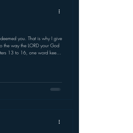
eemed you. That is why I give
 to the way the LORD your God
pters 13 to 16, one word keeps
 — remember. When brin