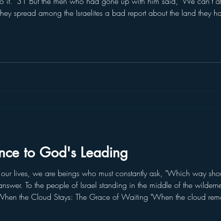
 do it." 31 But the men who had gone up with him said, "We can't at
hey spread among the Israelites a bad report about the land they h
 living in it. All the people we saw there are of great size. 33 We
nce to God's Leading
r lives, we are beings who must constantly ask, "Which way sho
 answer. To the people of Israel standing in the middle of the wilder
." When the Cloud Stays: The Grace of Waiting "When the cloud rema
d the LORD's order and did not set out." (Numbers 9:19) When the c