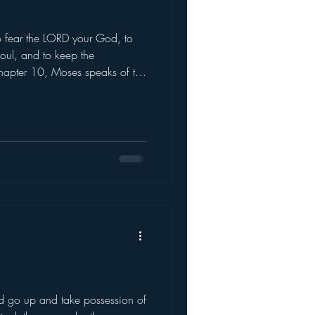
 fear the LORD your God, to
soul, and to keep the
hapter 10, Moses speaks of the
hen Moses came down f
 go up and take possession of