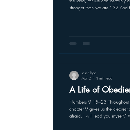
the land, for we can certainly
stronger than we are." 32 And t
land we explored devours those
rosehillfgc
Mar 2
3 min read
A Life of Obedie
Numbers 9:15–23 Throughout ou
chapter 9 gives us the clearest
afraid. I will lead you myself
long time, the Israelites obeye