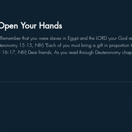
Open Your Hands
emember that you were slaves in Egypt and the LORD your God red
teronomy 15:15, NIV) "Each of you must bring a gift in proportion
y 16:17, NIV) Dear friends, As you read through Deuteronomy cha
 "Remember." When faced with the temptation of a false prophet