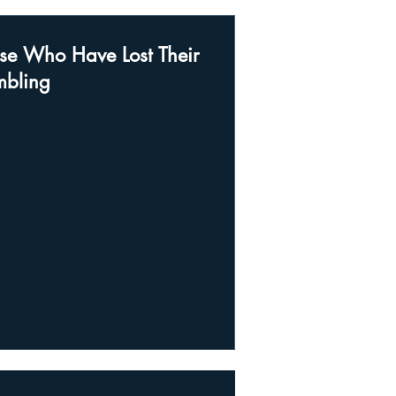
se Who Have Lost Their
mbling