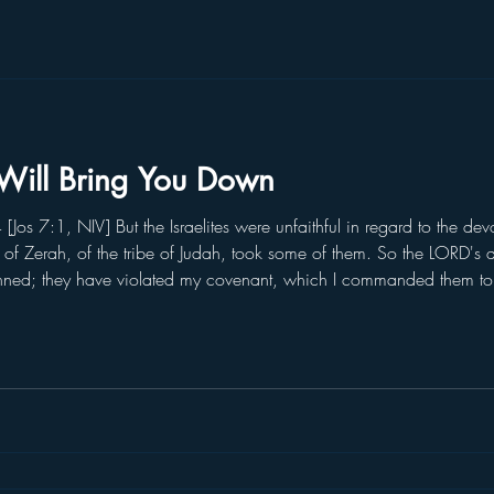
Will Bring You Down
os 7:1, NIV] But the Israelites were unfaithful in regard to the de
n of Zerah, of the tribe of Judah, took some of them. So the LORD's a
inned; they have violated my covenant, which I commanded them t
e stolen, they have lied, they have put them with their own possessio