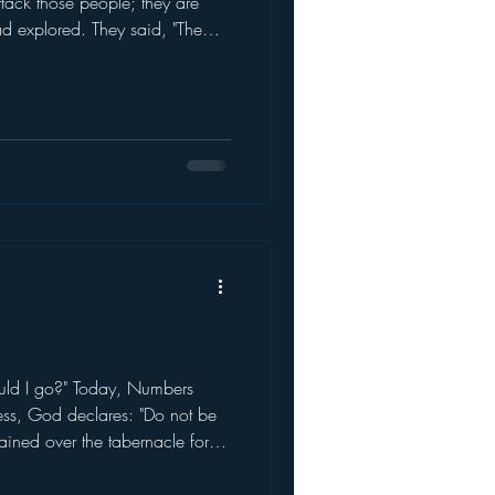
tack those people; they are
ad explored. They said, "The
 saw the Nep
uld I go?" Today, Numbers
ness, God declares: "Do not be
ined over the tabernacle for a
loud sto