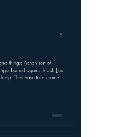
voted things; Achan son of
nger burned against Israel. [Jos
o keep. They have taken some
n