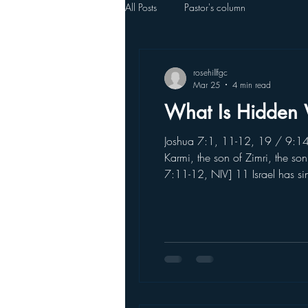
All Posts
Pastor's column
rosehillfgc
Mar 25
4 min read
What Is Hidden 
Joshua 7:1, 11-12, 19 / 9:14 [J
Karmi, the son of Zimri, the so
7:11-12, NIV] 11 Israel has s
of the devoted things; they hav