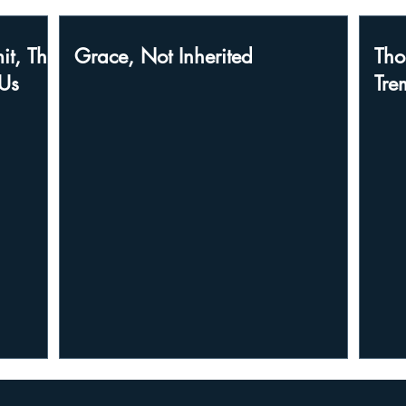
it, The
Grace, Not Inherited
Tho
Us
Tre