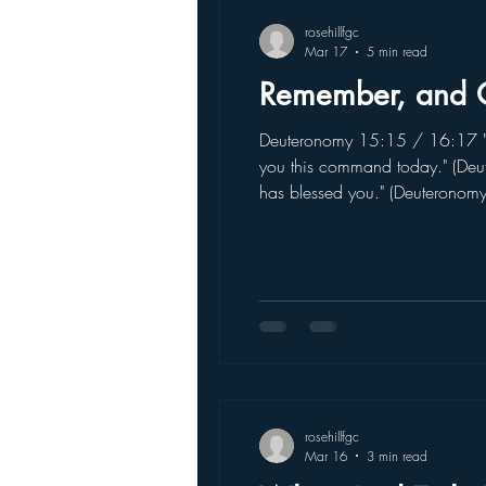
rosehillfgc
Mar 17
5 min read
Remember, and 
Deuteronomy 15:15 / 16:17 "R
you this command today." (Deu
has blessed you." (Deuteronom
coming back again and again.
rosehillfgc
Mar 16
3 min read