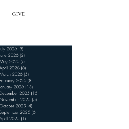
S
GIVE
July 2026
(5)
5 posts
June 2026
(2)
2 posts
May 2026
(6)
6 posts
April 2026
(6)
6 posts
March 2026
(5)
5 posts
February 2026
(8)
8 posts
January 2026
(13)
13 posts
December 2025
(15)
15 posts
November 2025
(5)
5 posts
October 2025
(4)
4 posts
September 2025
(6)
6 posts
April 2025
(1)
1 post