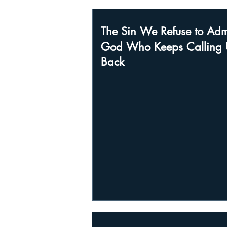
The Sin We Refuse to Adm
God Who Keeps Calling 
Back