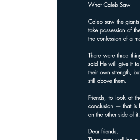
What Caleb Saw
Caleb saw the giant
take possession of th
the confession of a m
There were three thi
said He will give it 
their own strength, b
still above them.
Friends, to look at t
conclusion — that is 
on the other side of it.
Dear friends,
There may well be a "