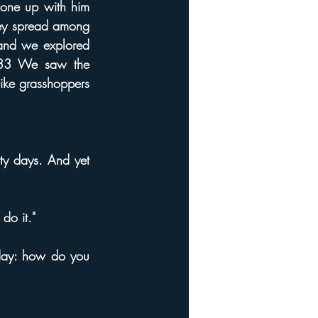
one up with him 
hey spread among 
land we explored 
. 33 We saw the 
ke grasshoppers 
y days. And yet 
do it."
day: how do you 