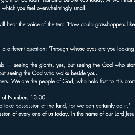
 which you feel overwhelmingly small.
ill hear the voice of the ten: "How could grasshoppers lik
 a different question: "Through whose eyes are you looking
b — seeing the giants, yes, but seeing the God who stan
 but seeing the God who walks beside you.
ers. We are the people of God, who hold fast to His prom
ds of Numbers 13:30:
take possession of the land, for we can certainly do it."
sion of every one of us today. In the name of our Lord Jesus