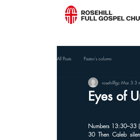
All Posts
Pastor's column
rosehillfgc
Mar 3
3 
Eyes of U
Numbers 13:30–33 (
30 Then Caleb sile