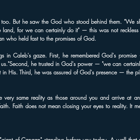
s too. But he saw the God who stood behind them. "We s
e land, for we can certainly do it" — this was not reckless 
an who held fast to the promises of God.
ngs in Caleb's gaze. First, he remembered God's promise 
to us."Second, he trusted in God's power — "we can certainly
ut in His. Third, he was assured of God's presence — the pil
he very same reality as those around you and arrive at an en
faith. Faith does not mean closing your eyes to reality. It 
giant of Canaan" standing before you today. A wall that 