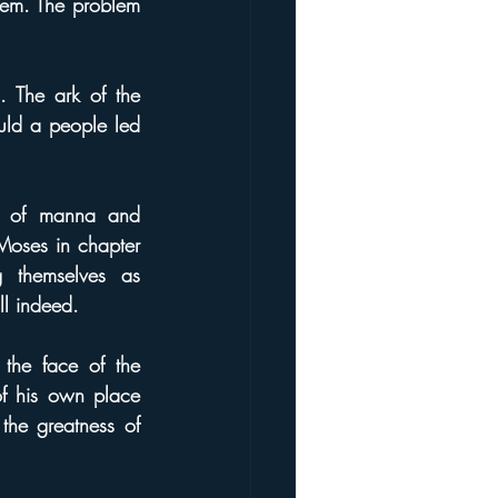
hem. The problem 
 The ark of the 
ld a people led 
 of manna and 
Moses in chapter 
themselves as 
ll indeed.
he face of the 
f his own place 
e greatness of 