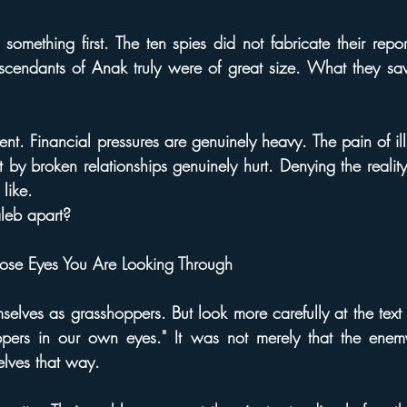
something first. The ten spies did not fabricate their report.
escendants of Anak truly were of great size. What they sa
rent. Financial pressures are genuinely heavy. The pain of ill
 by broken relationships genuinely hurt. Denying the reality
 like.
leb apart?
ose Eyes You Are Looking Through
elves as grasshoppers. But look more carefully at the text
pers in our own eyes." It was not merely that the enem
lves that way.