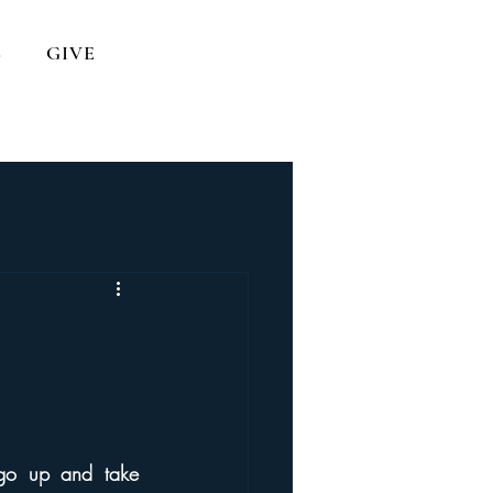
S
GIVE
go up and take 