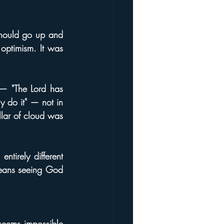
hould go up and 
optimism. It was 
— "The Lord has 
 do it" — not in 
lar of cloud was 
tirely different 
means seeing God 
seems impossible 