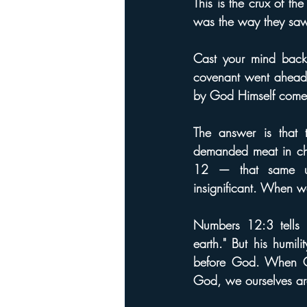
This is the crux of th
was the way they saw
Cast your mind back 
covenant went ahead 
by God Himself come 
The answer is that
demanded meat in chap
12 — that same un
insignificant. When w
Numbers 12:3 tells 
earth." But his humi
before God. When Go
God, we ourselves a