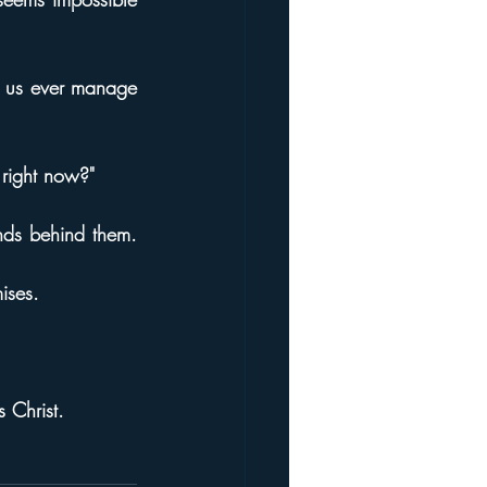
e us ever manage 
 right now?"
ds behind them. 
ises.
 Christ.