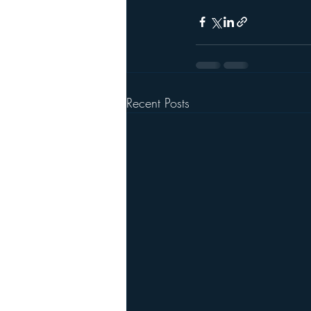
Recent Posts