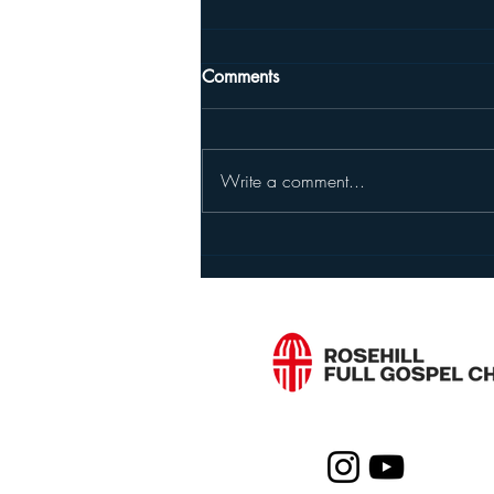
The Sin We Refuse to Admit,
Comments
The God Who Keeps Calling
Us Back
Jeremiah 2:23–37, 3, 4, 5:1–19
Friends, do you know what people
Write a comment...
are slowest to fix? It's not the wrong
action itself. It's the sentence, "I
haven't done anything wrong."
Near the end of chapter 2, God
Living a Successful Lif