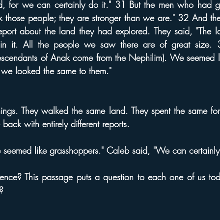
nd, for we can certainly do it." 31 But the men who had g
k those people; they are stronger than we are." 32 And t
report about the land they had explored. They said, "The 
g in it. All the people we saw there are of great size
descendants of Anak come from the Nephilim). We seemed li
 we looked the same to them."
ings. They walked the same land. They spent the same fort
back with entirely different reports.
 seemed like grasshoppers." Caleb said, "We can certainly 
ence? This passage puts a question to each one of us to
?