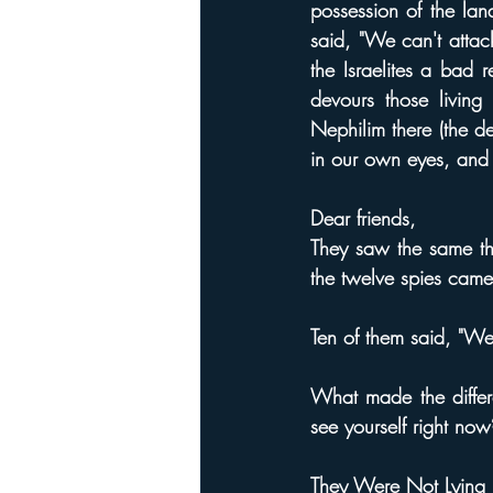
possession of the la
said, "We can't attac
the Israelites a bad 
devours those livin
Nephilim there (the 
in our own eyes, and
Dear friends,
They saw the same th
the twelve spies came 
Ten of them said, "We
What made the differ
see yourself right now
They Were Not Lying