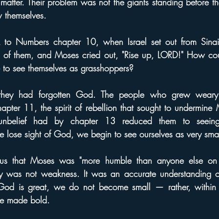
e matter. Their problem was not the giants standing before t
 themselves.
to Numbers chapter 10, when Israel set out from Sinai.
of them, and Moses cried out, "Rise up, LORD!" How cou
to see themselves as grasshoppers?
 they had forgotten God. The people who grew weary
ter 11, the spirit of rebellion that sought to undermine 
belief had by chapter 13 reduced them to seeing 
e lose sight of God, we begin to see ourselves as very sma
us that Moses was "more humble than anyone else on t
lity was not weakness. It was an accurate understanding o
d is great, we do not become small — rather, within th
re made bold.