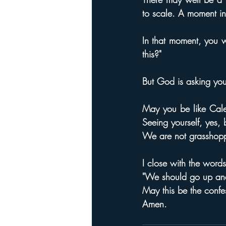
to scale. A moment in
In that moment, you w
this?"
But God is asking you
May you be like Cale
Seeing yourself, yes,
We are not grasshopp
I close with the wor
"We should go up and 
May this be the confes
Amen.