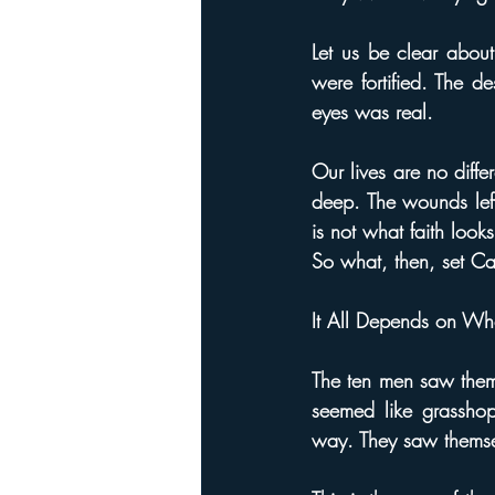
Let us be clear about 
were fortified. The d
eyes was real.
Our lives are no diffe
deep. The wounds left
is not what faith looks
So what, then, set Ca
It All Depends on Wh
The ten men saw thems
seemed like grasshop
way. They saw themse