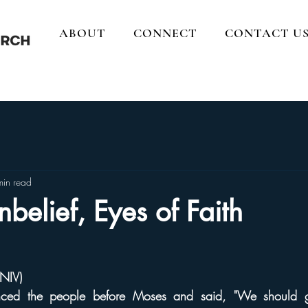
ABOUT
CONNECT
CONTACT U
min read
nbelief, Eyes of Faith
NIV)
nced the people before Moses and said, "We should 