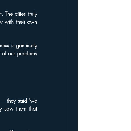
 The cities truly 
w with their own 
ness is genuinely 
 of our problems 
 — they said "we 
y saw them that 