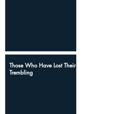
Those Who Have Lost Their
Trembling