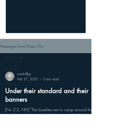
Messages From Pastor Kim
All Posts
All Posts
rosehillfgc
Pastor's
Feb 27, 2025
2 min read
column
Under their standard and their
banners
[Nu 2:2, NIV] "The Israelites are to camp around the
tent of meeting some distance from it, each of them
under their standard and holding...