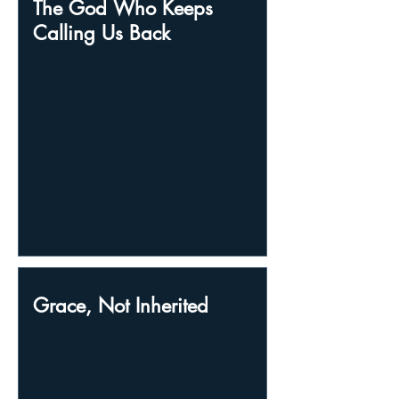
The God Who Keeps
Calling Us Back
Grace, Not Inherited