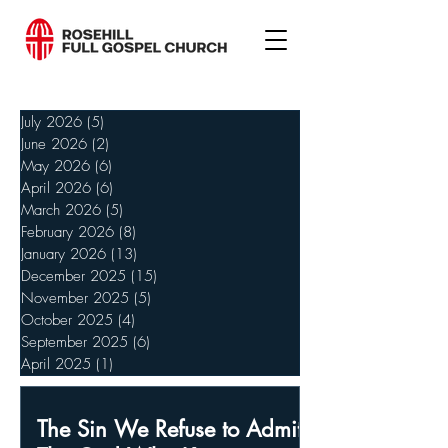
July 2026
(5)
5 posts
June 2026
(2)
2 posts
May 2026
(6)
6 posts
April 2026
(6)
6 posts
March 2026
(5)
5 posts
February 2026
(8)
8 posts
January 2026
(13)
13 posts
December 2025
(15)
15 posts
November 2025
(5)
5 posts
October 2025
(4)
4 posts
September 2025
(6)
6 posts
April 2025
(1)
1 post
The Sin We Refuse to Admit,