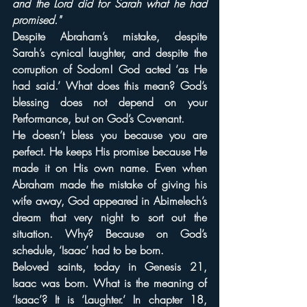
and the Lord did for Sarah what he had 
promised."
Despite Abraham’s mistake, despite 
Sarah’s cynical laughter, and despite the 
corruption of Sodom! God acted ‘as He 
had said.’ What does this mean? God’s 
blessing does not depend on your 
Performance, but on God’s Covenant.
He doesn’t bless you because you are 
perfect. He keeps His promise because He 
made it on His own name. Even when 
Abraham made the mistake of giving his 
wife away, God appeared in Abimelech’s 
dream that very night to sort out the 
situation. Why? Because on God’s 
schedule, ‘Isaac’ had to be born.
Beloved saints, today in Genesis 21, 
Isaac was born. What is the meaning of 
‘Isaac’? It is ‘Laughter.’ In chapter 18, 