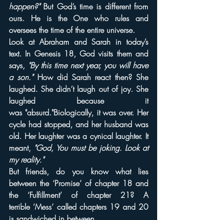
happen?"
 But God’s time is different from 
ours. He is the One who rules and 
oversees the time of the entire universe.
Look at Abraham and Sarah in today’s 
text. In Genesis 18, God visits them and 
says, 
"By this time next year, you will have 
a son."
 How did Sarah react then? She 
laughed. She didn’t laugh out of joy. She 
laughed because it 
was "absurd."Biologically, it was over. Her 
cycle had stopped, and her husband was 
old. Her laughter was a cynical laughter. It 
meant, 
"God, You must be joking. Look at 
my reality."
But friends, do you know what lies 
between the ‘Promise’ of chapter 18 and 
the ‘Fulfillment’ of chapter 21? A 
terrible ‘Mess’ called chapters 19 and 20 
is sandwiched in between.