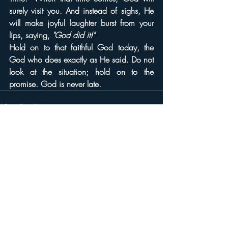
surely visit you. And instead of sighs, He 
will make joyful laughter burst from your 
lips, saying, 
"God did it!"
Hold on to that faithful God today, the 
God who does exactly as He said. Do not 
look at the situation; hold on to the 
promise. God is never late.
Recent Posts
See All