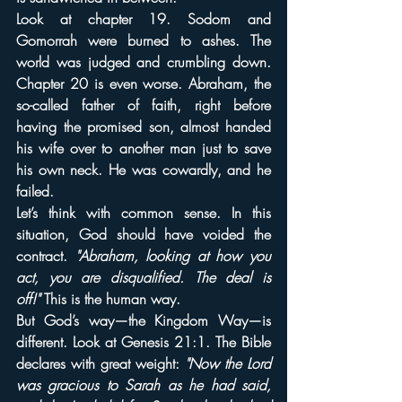
Look at chapter 19. Sodom and 
Gomorrah were burned to ashes. The 
world was judged and crumbling down. 
Chapter 20 is even worse. Abraham, the 
so-called father of faith, right before 
having the promised son, almost handed 
his wife over to another man just to save 
his own neck. He was cowardly, and he 
failed.
Let’s think with common sense. In this 
situation, God should have voided the 
contract. 
"Abraham, looking at how you 
act, you are disqualified. The deal is 
off!"
 This is the human way.
But God’s way—the Kingdom Way—is 
different. Look at Genesis 21:1. The Bible 
declares with great weight: 
"Now the Lord 
was gracious to Sarah as he had said, 