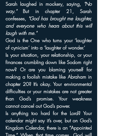
Sarah laughed in mockery, saying, 
"No 
way."
 But in chapter 21, Sarah 
confesses, 
"God has brought me laughter, 
and everyone who hears about this will 
laugh with me."
God is the One who turns your ‘laughter 
of cynicism’ into a ‘laughter of wonder.’
Is your situation, your relationship, or your 
finances crumbling down like Sodom right 
now? Or are you blaming yourself for 
making a foolish mistake like Abraham in 
chapter 20? It’s okay. Your environmental 
difficulties or your mistakes are not greater 
than God’s promise. Your weakness 
cannot cancel out God’s power.
Is anything too hard for the Lord? Your 
calendar might say it’s over, but on God’s 
Kingdom Calendar, there is an “Appointed 
Time.” When that time comes, God will 