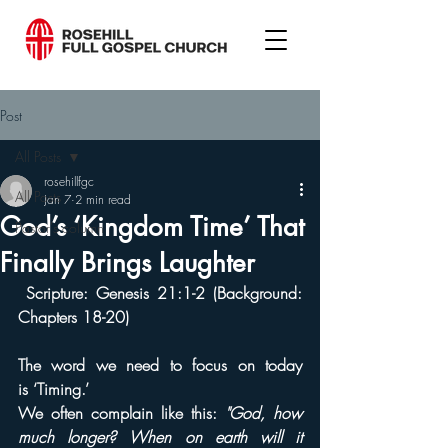
Post
All Posts
rosehillfgc
All Posts
Jan 7
2 min read
God’s ‘Kingdom Time’ That
Pastor's column
Finally Brings Laughter
 Scripture: Genesis 21:1-2 (Background: 
Chapters 18-20)
The word we need to focus on today 
is ‘Timing.’
We often complain like this: 
"God, how 
much longer? When on earth will it 