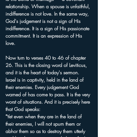
relationship. When a spouse is unfaithful, 
indifference is not love. In the same way, 
God's judgement is not a sign of His 
indifference. It is a sign of His passionate 
commitment. It is an expression of His 
love.
Now turn to verses 40 to 46 of chapter 
26. This is the closing word of Leviticus, 
and it is the heart of today's sermon.
Israel is in captivity, held in the land of 
their enemies. Every judgement God 
warned of has come to pass. It is the very 
worst of situations. And it is precisely here 
that God speaks:
"Yet even when they are in the land of 
their enemies, I will not spurn them or 
abhor them so as to destroy them utterly 