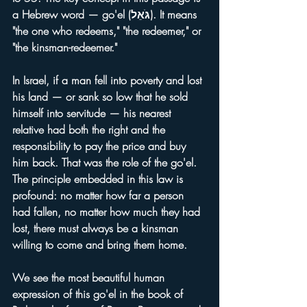
a Hebrew word — go'el (גֹּאֵל). It means 
"the one who redeems," "the redeemer," or 
"the kinsman-redeemer."
In Israel, if a man fell into poverty and lost 
his land — or sank so low that he sold 
himself into servitude — his nearest 
relative had both the right and the 
responsibility to pay the price and buy 
him back. That was the role of the go'el.
The principle embedded in this law is 
profound: no matter how far a person 
had fallen, no matter how much they had 
lost, there must always be a kinsman 
willing to come and bring them home.
We see the most beautiful human 
expression of this go'el in the book of 