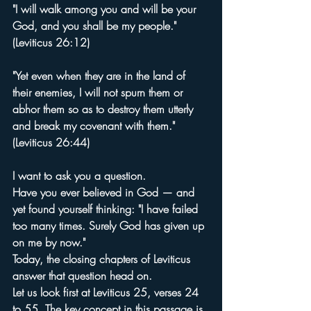
"I will walk among you and will be your 
God, and you shall be my people." 
(Leviticus 26:12)
"Yet even when they are in the land of 
their enemies, I will not spurn them or 
abhor them so as to destroy them utterly 
and break my covenant with them." 
(Leviticus 26:44)
I want to ask you a question.
Have you ever believed in God — and 
yet found yourself thinking: "I have failed 
too many times. Surely God has given up 
on me by now."
Today, the closing chapters of Leviticus 
answer that question head on.
Let us look first at Leviticus 25, verses 24 
to 55. The key concept in this passage is 