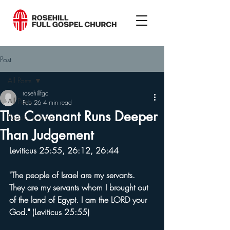
Post
All Posts
rosehillfgc
All Posts
Feb 26
4 min read
The Covenant Runs Deeper
Pastor's column
Than Judgement
Leviticus 25:55, 26:12, 26:44
"The people of Israel are my servants. 
They are my servants whom I brought out 
of the land of Egypt. I am the LORD your 
God." (Leviticus 25:55)