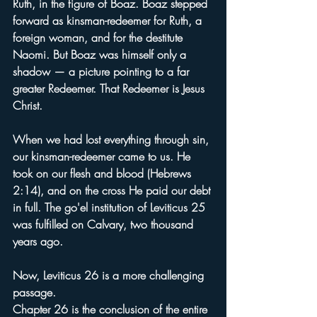
Ruth, in the figure of Boaz. Boaz stepped 
forward as kinsman-redeemer for Ruth, a 
foreign woman, and for the destitute 
Naomi. But Boaz was himself only a 
shadow — a picture pointing to a far 
greater Redeemer. That Redeemer is Jesus 
Christ.
When we had lost everything through sin, 
our kinsman-redeemer came to us. He 
took on our flesh and blood (Hebrews 
2:14), and on the cross He paid our debt 
in full. The go'el institution of Leviticus 25 
was fulfilled on Calvary, two thousand 
years ago.
Now, Leviticus 26 is a more challenging 
passage.
Chapter 26 is the conclusion of the entire 