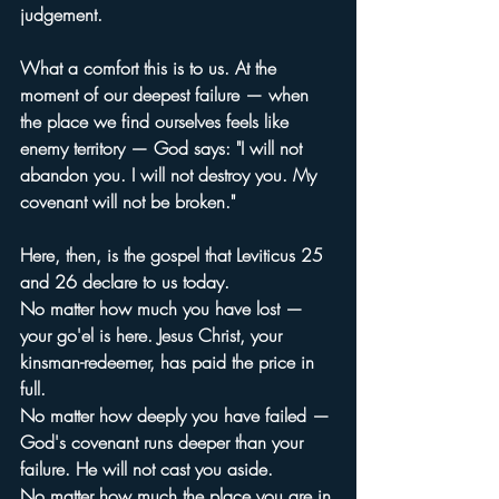
judgement.
What a comfort this is to us. At the 
moment of our deepest failure — when 
the place we find ourselves feels like 
enemy territory — God says: "I will not 
abandon you. I will not destroy you. My 
covenant will not be broken."
Here, then, is the gospel that Leviticus 25 
and 26 declare to us today.
No matter how much you have lost — 
your go'el is here. Jesus Christ, your 
kinsman-redeemer, has paid the price in 
full.
No matter how deeply you have failed — 
God's covenant runs deeper than your 
failure. He will not cast you aside.
No matter how much the place you are in 