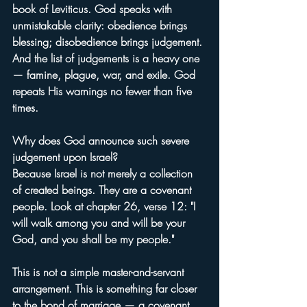
book of Leviticus. God speaks with 
unmistakable clarity: obedience brings 
blessing; disobedience brings judgement. 
And the list of judgements is a heavy one 
— famine, plague, war, and exile. God 
repeats His warnings no fewer than five 
times.
Why does God announce such severe 
judgement upon Israel?
Because Israel is not merely a collection 
of created beings. They are a covenant 
people. Look at chapter 26, verse 12: "I 
will walk among you and will be your 
God, and you shall be my people."
This is not a simple master-and-servant 
arrangement. This is something far closer 
to the bond of marriage — a covenant 