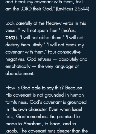
and break my covenant with them, for I 
am the LORD their God." (Leviticus 26:44)
Look carefully at the Hebrew verbs in this 
verse. "I will not spurn them" (ma'as, 
מָאַס). "I will not abhor them." "I will not 
destroy them utterly." "I will not break my 
covenant with them." Four consecutive 
negatives. God refuses — absolutely and 
emphatically — the very language of 
abandonment.
How is God able to say this? Because 
His covenant is not grounded in human 
faithfulness. God's covenant is grounded 
in His own character. Even when Israel 
fails, God remembers the promise He 
made to Abraham, to Isaac, and to 
Jacob. The covenant runs deeper than the 