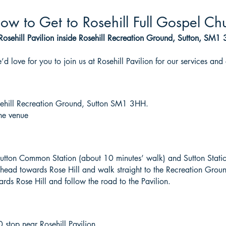
ow to Get to Rosehill Full Gospel Ch
Rosehill Pavilion inside Rosehill Recreation Ground, Sutton, SM1
d love for you to join us at Rosehill Pavilion for our services and 
osehill Recreation Ground, Sutton SM1 3HH.
the venue
e Sutton Common Station (about 10 minutes’ walk) and Sutton Stati
ead towards Rose Hill and walk straight to the Recreation Grou
rds Rose Hill and follow the road to the Pavilion.
stop near Rosehill Pavilion.