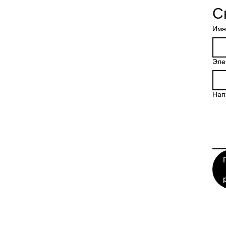
С
Имя
Эле
Нап