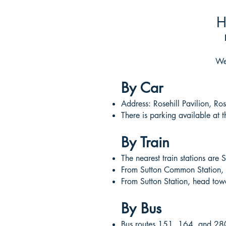
H
We’
By Car
Address: Rosehill Pavilion, R
There is parking available at 
By Train
The nearest train stations ar
From Sutton Common Station, h
From Sutton Station, head towa
By Bus
Bus routes 151, 164, and 280 