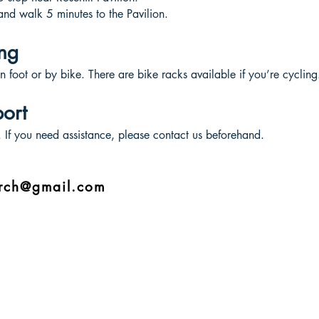
and walk 5 minutes to the Pavilion.
ng
n foot or by bike. There are bike racks available if you’re cycling
port
e. If you need assistance, please contact us beforehand.
urch@gmail.com