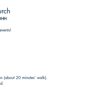
urch
 3HH
events!
on (about 20 minutes’ walk).
nd.