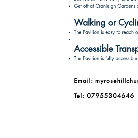
Get off at Cranleigh Gardens 
Walking or Cycli
The Pavilion is easy to reach o
Accessible Trans
The Pavilion is fully accessibl
Email:
myrosehillch
07955304646
Tel: