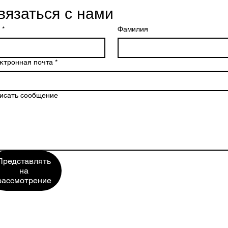
вязаться с нами
*
Фамилия
ктронная почта
*
исать сообщение
Представлять
на
рассмотрение