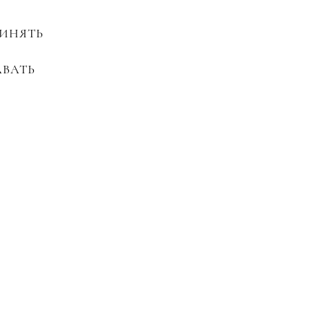
ИНЯТЬ
АВАТЬ