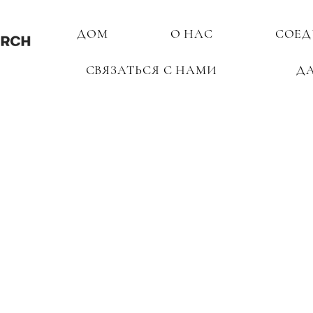
ДОМ
О НАС
СОЕД
СВЯЗАТЬСЯ С НАМИ
Д