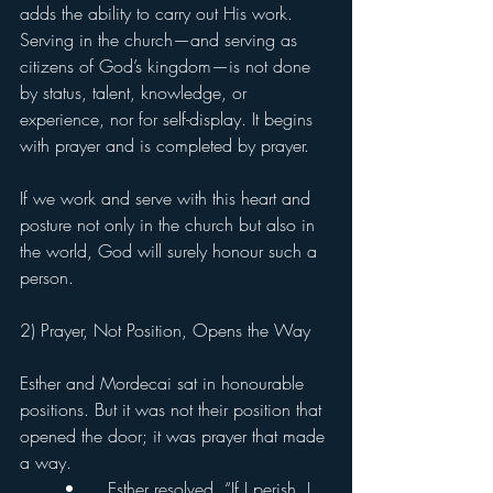
adds the ability to carry out His work. 
Serving in the church—and serving as 
citizens of God’s kingdom—is not done 
by status, talent, knowledge, or 
experience, nor for self-display. It begins 
with prayer and is completed by prayer.
If we work and serve with this heart and 
posture not only in the church but also in 
the world, God will surely honour such a 
person.
2) Prayer, Not Position, Opens the Way
Esther and Mordecai sat in honourable 
positions. But it was not their position that 
opened the door; it was prayer that made 
a way.
	•	Esther resolved, “If I perish, I 