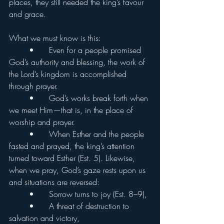
places, they still needed the king’s favour 
and grace.
What we must know is this:
	•	Even for a people promised 
God’s authority and blessing, the work of 
the Lord’s kingdom is accomplished 
through prayer.
	•	God’s works break forth when 
we meet Him—that is, in the place of 
worship and prayer.
	•	When Esther and the people 
fasted and prayed, the king’s attention 
turned toward Esther (Est. 5). Likewise, 
when we pray, God’s gaze rests upon us 
and situations are reversed:
	•	Sorrow turns to joy (Est. 8–9),
	•	A threat of destruction to 
salvation and victory,