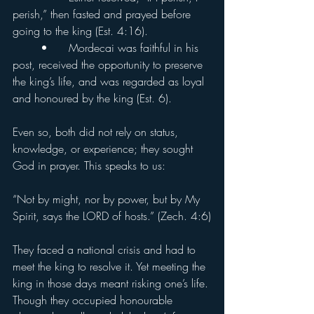
perish,” then fasted and prayed before 
going to the king (Est. 4:16).
	•	Mordecai was faithful in his 
post, received the opportunity to preserve 
the king’s life, and was regarded as loyal 
and honoured by the king (Est. 6).
Even so, both did not rely on status, 
knowledge, or experience; they sought 
God in prayer. This speaks to us:
“Not by might, nor by power, but by My 
Spirit, says the LORD of hosts.” (Zech. 4:6)
They faced a national crisis and had to 
meet the king to resolve it. Yet meeting the 
king in those days meant risking one’s life. 
Though they occupied honourable 