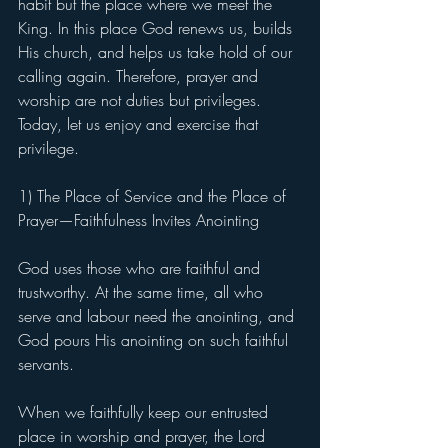
habit but the place where we meet the 
King. In this place God renews us, builds 
His church, and helps us take hold of our 
calling again. Therefore, prayer and 
worship are not duties but privileges. 
Today, let us enjoy and exercise that 
privilege.
1) The Place of Service and the Place of 
Prayer—Faithfulness Invites Anointing
God uses those who are faithful and 
trustworthy. At the same time, all who 
serve and labour need the anointing, and 
God pours His anointing on such faithful 
servants.
When we faithfully keep our entrusted 
place in worship and prayer, the Lord 