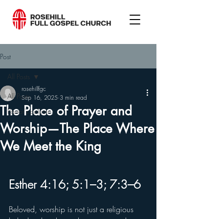
Post
All Posts
rosehillfgc
All Posts
Sep 16, 2025
3 min read
The Place of Prayer and
Pastor's column
Worship—The Place Where
We Meet the King
Esther 4:16; 5:1–3; 7:3–6
Beloved, worship is not just a religious 