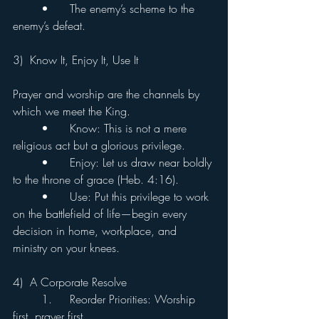
	•	The enemy’s scheme to the 
enemy’s defeat.
3)  Know It, Enjoy It, Use It
Prayer and worship are the channels by 
which we meet the King.
	•	Know: This is not a mere 
religious act but a glorious privilege.
	•	Enjoy: Let us draw near boldly 
to the throne of grace (Heb. 4:16).
	•	Use: Put this privilege to work 
on the battlefield of life—begin every 
decision in home, workplace, and 
ministry on your knees.
4)  A Corporate Resolve
	1.	Reorder Priorities: Worship 
first, prayer first.