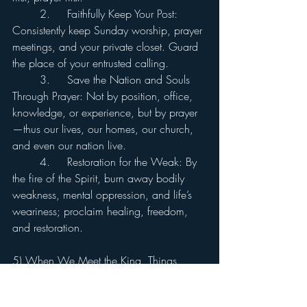
	2.	Faithfully Keep Your Post: 
Consistently keep Sunday worship, prayer 
meetings, and your private closet. Guard 
the place of your entrusted calling.
	3.	Save the Nation and Souls 
Through Prayer: Not by position, office, 
knowledge, or experience, but by prayer
—thus our lives, our homes, our church, 
and even our nation live.
	4.	Restoration for the Weak: By 
the fire of the Spirit, burn away bodily 
weakness, mental oppression, and life’s 
weariness; proclaim healing, freedom, 
and restoration.
5) When We Meet the King, Things 
Change