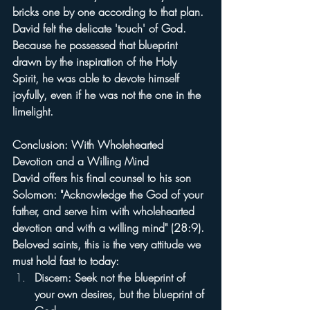
bricks one by one according to that plan. 
David felt the delicate 'touch' of God. 
Because he possessed that blueprint 
drawn by the inspiration of the Holy 
Spirit, he was able to devote himself 
joyfully, even if he was not the one in the 
limelight.
Conclusion: With Wholehearted 
Devotion and a Willing Mind
David offers his final counsel to his son 
Solomon: "Acknowledge the God of your 
father, and serve him with wholehearted 
devotion and with a willing mind" (28:9).
Beloved saints, this is the very attitude we 
must hold fast to today:
Discern: Seek not the blueprint of 
your own desires, but the blueprint of 