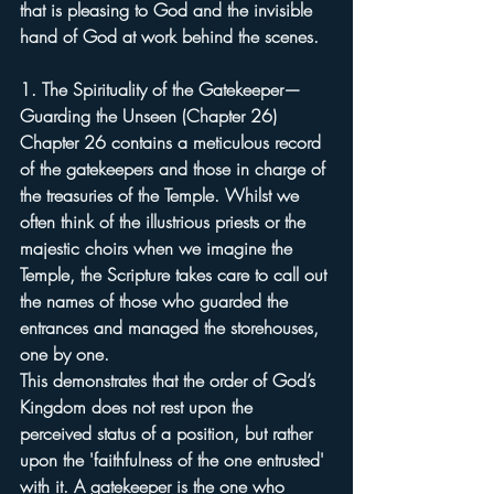
that is pleasing to God and the invisible 
hand of God at work behind the scenes.
1. The Spirituality of the Gatekeeper—
Guarding the Unseen (Chapter 26)
Chapter 26 contains a meticulous record 
of the gatekeepers and those in charge of 
the treasuries of the Temple. Whilst we 
often think of the illustrious priests or the 
majestic choirs when we imagine the 
Temple, the Scripture takes care to call out 
the names of those who guarded the 
entrances and managed the storehouses, 
one by one.
This demonstrates that the order of God’s 
Kingdom does not rest upon the 
perceived status of a position, but rather 
upon the 'faithfulness of the one entrusted' 
with it. A gatekeeper is the one who 