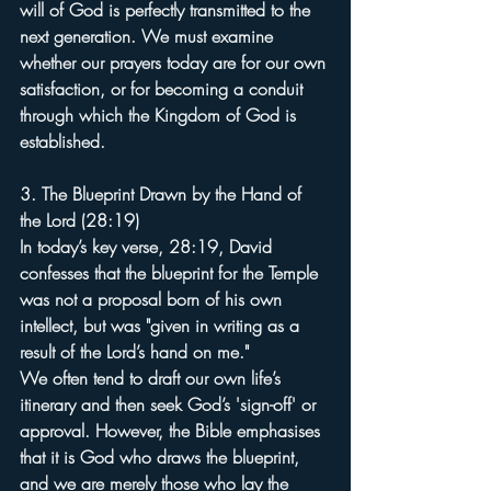
will of God is perfectly transmitted to the 
next generation. We must examine 
whether our prayers today are for our own 
satisfaction, or for becoming a conduit 
through which the Kingdom of God is 
established.
3. The Blueprint Drawn by the Hand of 
the Lord (28:19)
In today’s key verse, 28:19, David 
confesses that the blueprint for the Temple 
was not a proposal born of his own 
intellect, but was "given in writing as a 
result of the Lord’s hand on me."
We often tend to draft our own life’s 
itinerary and then seek God’s 'sign-off' or 
approval. However, the Bible emphasises 
that it is God who draws the blueprint, 
and we are merely those who lay the 