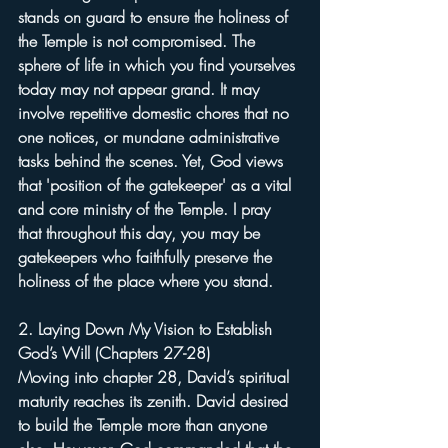
stands on guard to ensure the holiness of 
the Temple is not compromised. The 
sphere of life in which you find yourselves 
today may not appear grand. It may 
involve repetitive domestic chores that no 
one notices, or mundane administrative 
tasks behind the scenes. Yet, God views 
that 'position of the gatekeeper' as a vital 
and core ministry of the Temple. I pray 
that throughout this day, you may be 
gatekeepers who faithfully preserve the 
holiness of the place where you stand.
2. Laying Down My Vision to Establish 
God’s Will (Chapters 27-28)
Moving into chapter 28, David’s spiritual 
maturity reaches its zenith. David desired 
to build the Temple more than anyone 