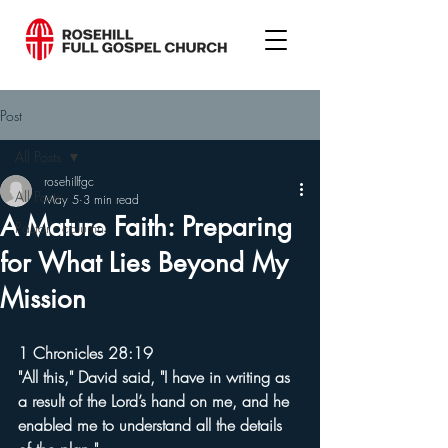
Post
All Posts
rosehillfgc
All Posts
May 5
3 min read
A Mature Faith: Preparing
Pastor's column
for What Lies Beyond My
Mission
1 Chronicles 28:19
"All this," David said, "I have in writing as 
a result of the Lord’s hand on me, and he 
enabled me to understand all the details 