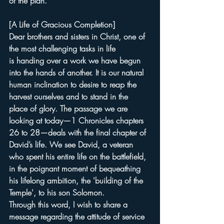
of the plan."
[A Life of Gracious Completion]
Dear brothers and sisters in Christ, one of 
the most challenging tasks in life 
is handing over a work we have begun 
into the hands of another. It is our natural 
human inclination to desire to reap the 
harvest ourselves and to stand in the 
place of glory. The passage we are 
looking at today—1 Chronicles chapters 
26 to 28—deals with the final chapter of 
David’s life. We see David, a veteran 
who spent his entire life on the battlefield, 
in the poignant moment of bequeathing 
his lifelong ambition, the 'building of the 
Temple', to his son Solomon.
Through this word, I wish to share a 
message regarding the attitude of service 