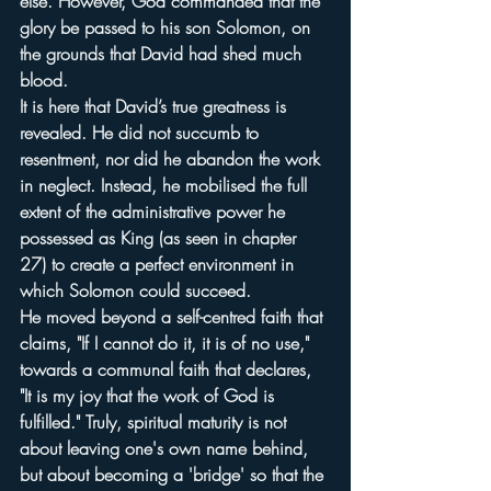
else. However, God commanded that the 
glory be passed to his son Solomon, on 
the grounds that David had shed much 
blood.
It is here that David’s true greatness is 
revealed. He did not succumb to 
resentment, nor did he abandon the work 
in neglect. Instead, he mobilised the full 
extent of the administrative power he 
possessed as King (as seen in chapter 
27) to create a perfect environment in 
which Solomon could succeed.
He moved beyond a self-centred faith that 
claims, "If I cannot do it, it is of no use," 
towards a communal faith that declares, 
"It is my joy that the work of God is 
fulfilled." Truly, spiritual maturity is not 
about leaving one's own name behind, 
but about becoming a 'bridge' so that the 