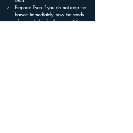
God.
Prepare: Even if you do not reap the 
harvest immediately, sow the seeds 
of prayer today for the sake of those 
who will.
Be Faithful: Proclaim the holiness of 
God in that very place where you 
stand as a gatekeeper.
As you go about your day, I pray that you 
would entrust everything into the hands of 
God—the Great Architect of our lives—
and move forward in obedience to the 
blueprint guided by the Holy Spirit. I pray 
this in the name of the Lord. Amen.